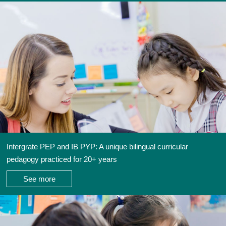
Intergrate PEP and IB PYP: A unique bilingual curricular
pedagogy practiced for 20+ years
See more