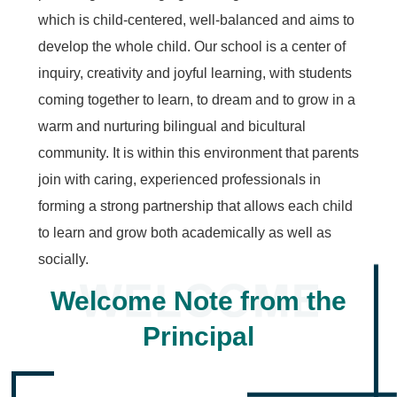
which is child-centered, well-balanced and aims to
develop the whole child. Our school is a center of
inquiry, creativity and joyful learning, with students
coming together to learn, to dream and to grow in a
warm and nurturing bilingual and bicultural
community. It is within this environment that parents
join with caring, experienced professionals in
forming a strong partnership that allows each child
to learn and grow both academically as well as
socially.
Welcome Note from the
Principal