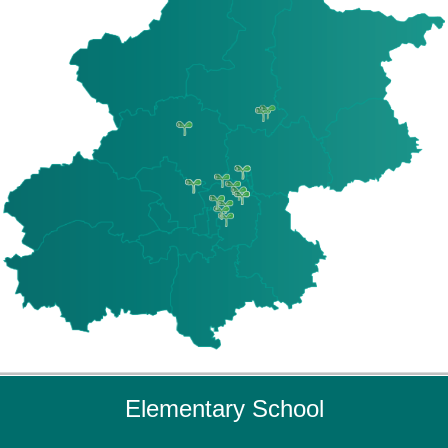
Elementary School