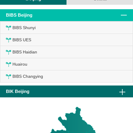
BIBS Beijing
BIBS Shunyi
BIBS UES
BIBS Haidian
Huairou
BIBS Changying
BIK Beijing