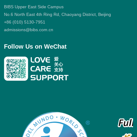
BIBS Upper East Side Campus
No.6 North East 4th Ring Rd, Chaoyang District, Beijing
+86 (010) 5130-7951
admissions@bibs.com.cn
Follow Us on WeChat