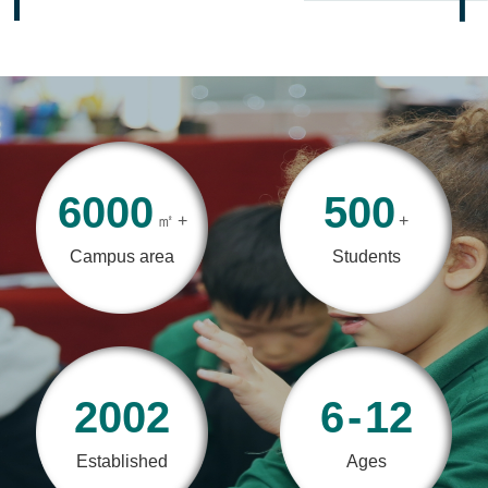
6000
500
㎡
+
+
Campus area
Students
2002
6
-
12
Established
Ages