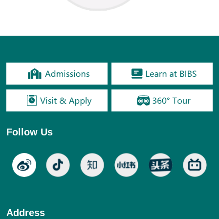
Follow Us
Address