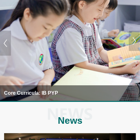
Core Curricula: IB PYP
News