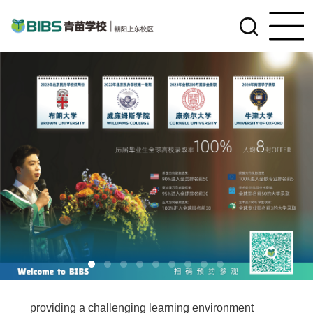
BIBS—Upper East Side campus is dedicated to
providing a challenging learning environment