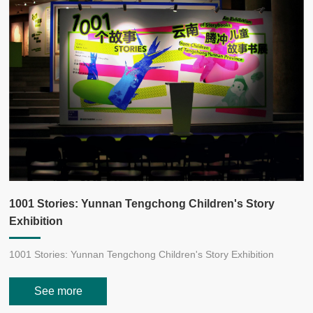
H
v
1001 Stories: Yunnan Tengchong Children's Story
Exhibition
H
y
1001 Stories: Yunnan Tengchong Children's Story Exhibition
,
See more