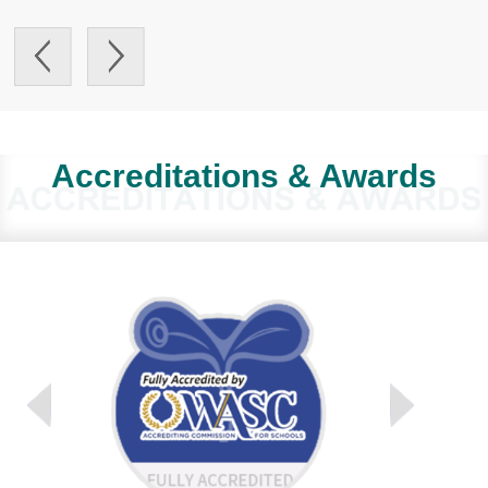
Accreditations & Awards