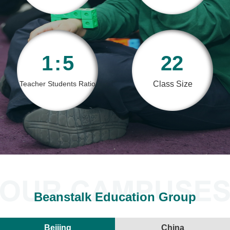
1
:
5
22
Teacher Students Ratio
Class Size
<
Beanstalk Education Group
Beijing
China